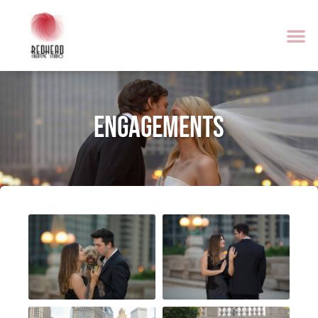
Engagements