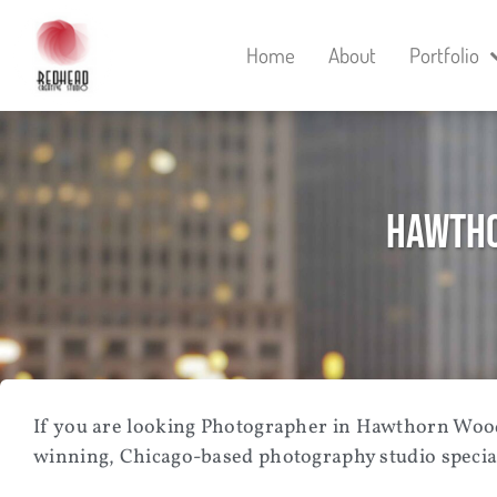
Home
About
Portfolio
Hawtho
If you are looking
Photographer in Hawthorn Woods
winning, Chicago-based photography studio speciali