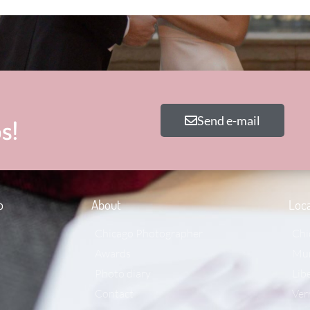
Send e-mail
s!
o
About
Loca
Chicago Photographer
Chi
Awards
Mun
Photo diary
Libe
Contact
Ver