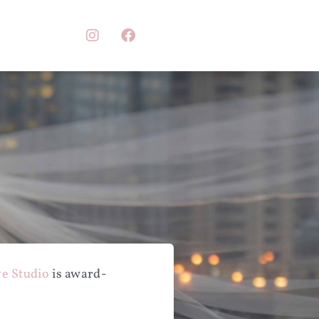
e Studio
is award-