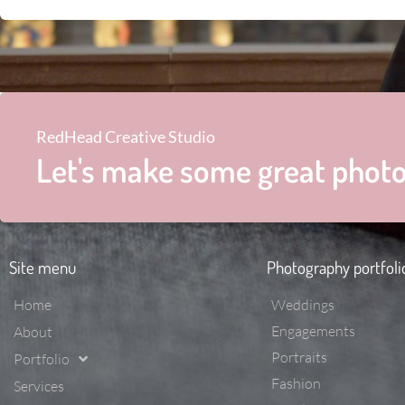
RedHead Creative Studio
Let's make some great photo
Site menu
Photography portfoli
Home
Weddings
Engagements
About
Portraits
Portfolio
Fashion
Services