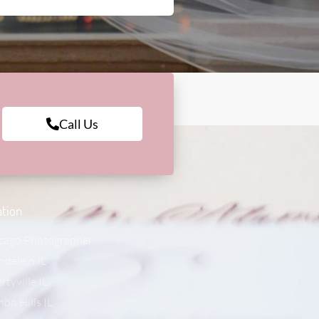
Call Us
tion
cago Photographer
delein IL
rtyville IL
non Hills IL