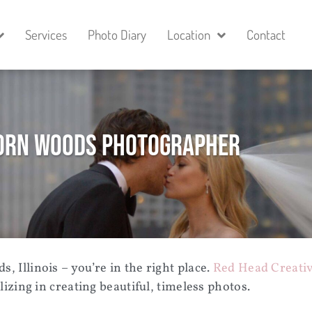
Services
Photo Diary
Location
Contact
rn Woods Photographer
, Illinois
– you’re in the right place.
Red Head Creativ
zing in creating beautiful, timeless photos.