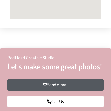
RedHead Creative Studio
Let's make some great photos!
Send e-mail
Call Us