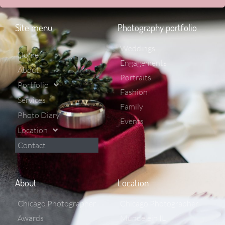
Site menu
Photography portfolio
Weddings
Home
Engagements
About
Portraits
Portfolio
Fashion
Services
Family
Photo Diary
Events
Location
Contact
About
Location
Chicago Photographer
Chicago Photographer
Awards
Mundelein IL