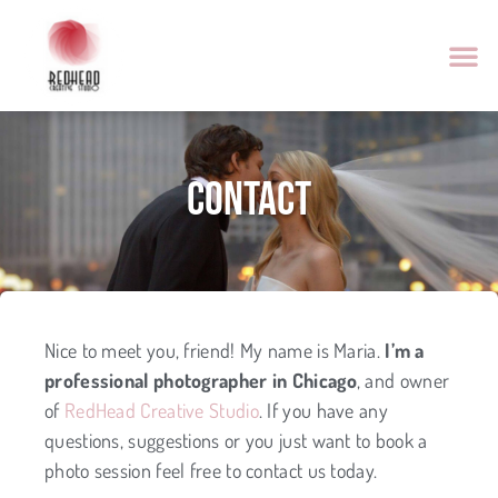
Contact
Nice to meet you, friend! My name is Maria.
I’m a
professional photographer in Chicago
, and owner
of
RedHead Creative Studio
. If you have any
questions, suggestions or you just want to book a
photo session feel free to contact us today.