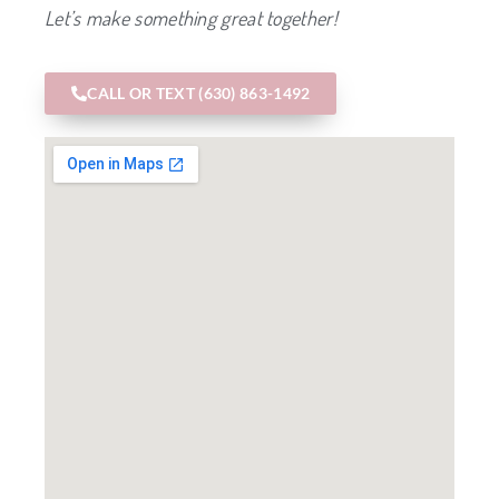
Let’s make something great together!
CALL OR TEXT (630) 863-1492